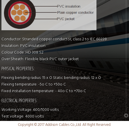
Conductor: Stranded copper conductor, class 2 to IEC 60228
Insulation: PVC insulation
Colour Code :HD 308 S2
Over Sheath: Flexible black PVC outer jacket
PHYSICAL PROPERTIES:
Flexing bending radius: 15 x O Static bending radius: 12 x O
Flexing temperature: -5o C to +50o C
Fixed installation temperature: - 40o C to +70o C
ELECTRICAL PROPERTIES:
Working Voltage: 600/1000 volts
Test voltage: 4000 volts
Flame retardant: IEC 60332-1, EN 50265-2-1
Copyright © 2017 Addison Cables Co.,Ltd. All Right Reserved.