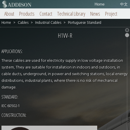
Home
中文
About
Products
Contact
Technical Library
News
Project
Home
>
Cables
>
Industrial Cables
>
Portuguese Standard
H1VV-R
APPLICATIONS:
These cables are used for electricity supply in low voltage installation
system, They are suitable for installation in indoors and outdoors, in
cable ducts, underground, in power and switching stations, local energy
distributions, industrial plants, where there is no risk of mechanical
damage.
STANDARD:
IEC 60502-1
CONSTRUCTION: