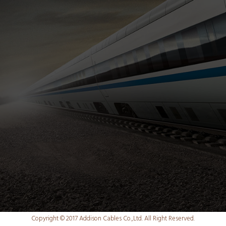
Copyright © 2017 Addison Cables Co.,Ltd. All Right Reserved.