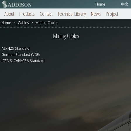
Home
中文
About
Products
Contact
Technical Library
News
Project
Home
>
Cables
>
Mining Cables
Mining Cables
AS/NZS Standard
German Standard (VDE)
ICEA & CAN/CSA Standard