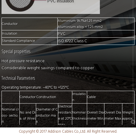
Aluminium 99.7%≥1.25 mm2
Conductor
Aluminium alloy < 1.25 mm2
PVC
Insulation
ISO 6722 Class C
Standard Compliance
Special properties
Hot pressure resistance
Considerable weight savings compared to copper
Technical Parameters
Operating temperature: –40°C to +125°C
Insulatio
Conductor Construction
Cable
n
Electrical
Nominal cr
Diameter of C
No. and Di
resistanc
Nominal
Overall Dia
Overall Dia
Weight
oss- sectio
onductor ma
a. of Wires
e at 20°C
thickness
meter Min.
meter Max.
approx.
n
x.
max.
mm2
No./mm
mm
mΩ/m
mm
mm
mm
kg/km
Copyright © 2017 Addison Cables Co.,Ltd. All Right Reserved.