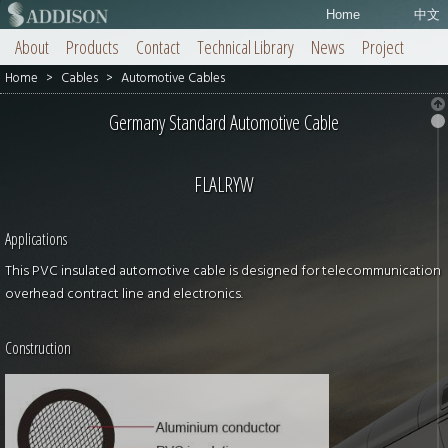
Home
中文
About
Products
Contact
Technical Library
News
Project
Home
>
Cables
>
Automotive Cables
Germany Standard Automotive Cable
FLALRYW
Applications
This PVC insulated automotive cable is designed for telecommunication
overhead contract line and electronics.
Construction